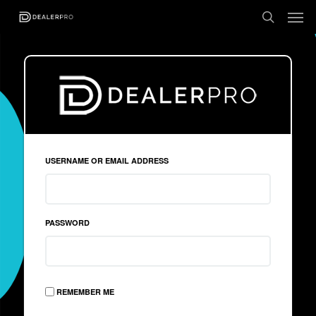
USERNAME OR EMAIL ADDRESS
PASSWORD
REMEMBER ME