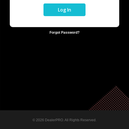
Forgot Password?
© 2026 DealerPRO. All Rights Reserved.