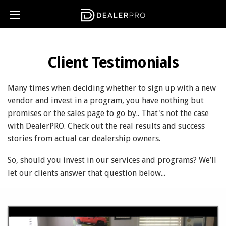
Client Testimonials
Many times when deciding whether to sign up with a new
vendor and invest in a program, you have nothing but
promises or the sales page to go by.. That's not the case
with DealerPRO. Check out the real results and success
stories from actual car dealership owners.
So, should you invest in our services and programs? We’ll
let our clients answer that question below...