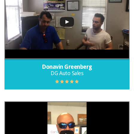
Donavin Greenberg
DG Auto Sales