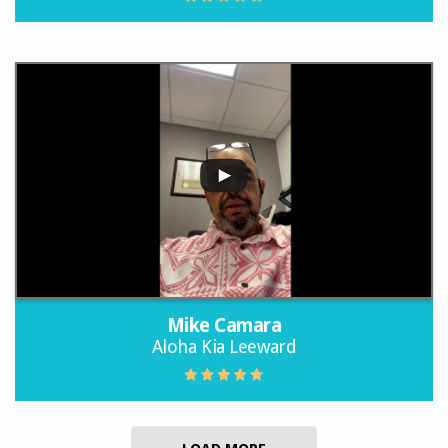
Mike Camara
Aloha Kia Leeward