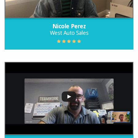
Nicole Perez
West Auto Sales