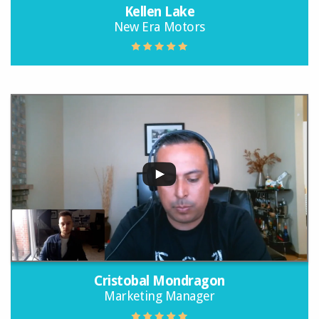
Kellen Lake
New Era Motors
Cristobal Mondragon
Marketing Manager