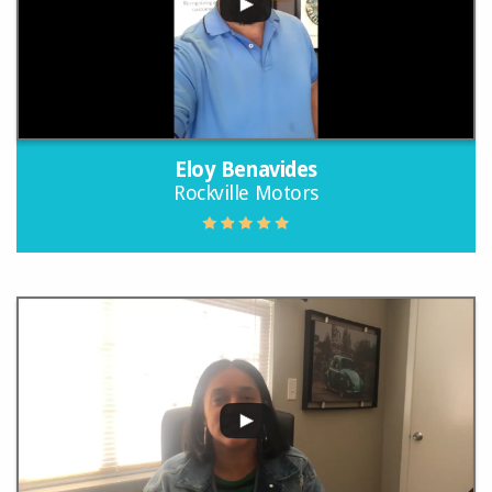
Eloy Benavides
Rockville Motors